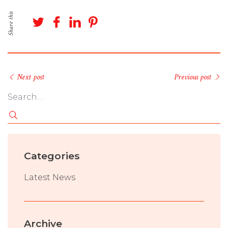
Share this
Next post
Previous post
Categories
Latest News
Archive