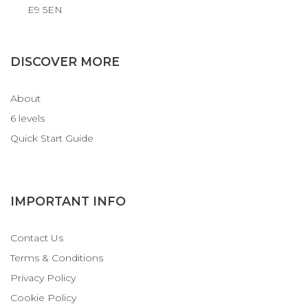
E9 5EN
DISCOVER MORE
About
6 levels
Quick Start Guide
IMPORTANT INFO
Contact Us
Terms & Conditions
Privacy Policy
Cookie Policy