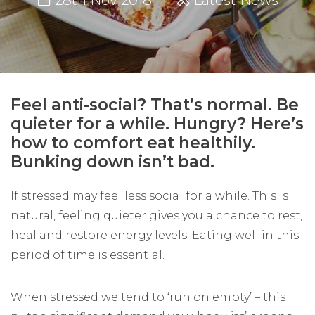
28th Nov 2018
Latest News
Feel anti-social? That’s normal. Be
quieter for a while. Hungry? Here’s
how to comfort eat healthily.
Bunking down isn’t bad.
If stressed may feel less social for a while. This is
natural, feeling quieter gives you a chance to rest,
heal and restore energy levels. Eating well in this
period of time is essential.
When stressed we tend to ‘run on empty’ – this