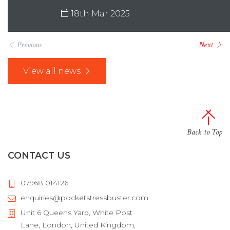
18th Mar 2025
Previous
Next
View all news
Back to Top
CONTACT US
07968 014126
enquiries@pocketstressbuster.com
Unit 6 Queens Yard, White Post
Lane, London, United Kingdom,