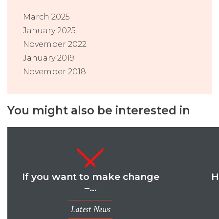
March 2025
January 2025
November 2022
January 2019
November 2018
You might also be interested in
If you want to make change
H
–…
Latest News