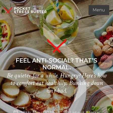
Menu
FEEL ANTI-SOCIAL? THAT’S
NORMAL.
Be quieter for a while. Hungry? Here’s how
to comfort eat healthily. Bunking down
isn’t bad.