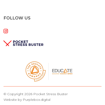
FOLLOW US
© Copyright 2026 Pocket Stress Buster
Website by Purplebox.digital