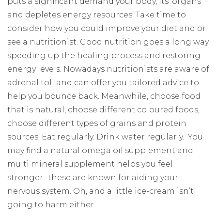
puts a significant demand your body, its’ organs
and depletes energy resources. Take time to
consider how you could improve your diet and or
see a nutritionist. Good nutrition goes a long way
speeding up the healing process and restoring
energy levels. Nowadays nutritionists are aware of
adrenal toll and can offer you tailored advice to
help you bounce back. Meanwhile, choose food
that is natural, choose different coloured foods,
choose different types of grains and protein
sources. Eat regularly. Drink water regularly.
You
may find a natural omega oil supplement and
multi mineral supplement helps you feel
stronger- these are known for aiding your
nervous system. Oh, and a little ice-cream isn’t
going to harm either.