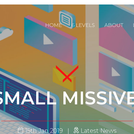
HOME
6 LEVELS
ABOUT
SMALL MISSIV
15th Jan 2019
Latest News