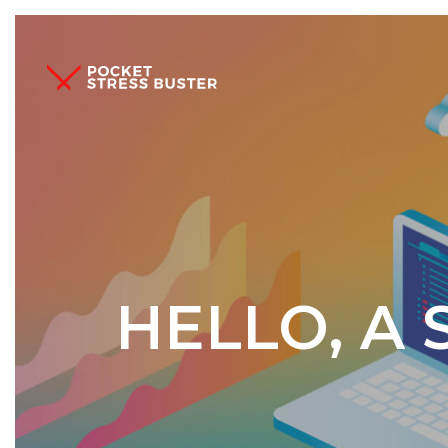
HELLO, A 