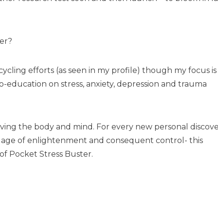
er?
cycling efforts (as seen in my profile) though my focus is
o-education on stress, anxiety, depression and trauma
nvolving the body and mind. For every new personal discov
age of enlightenment and consequent control- this
 of Pocket Stress Buster.