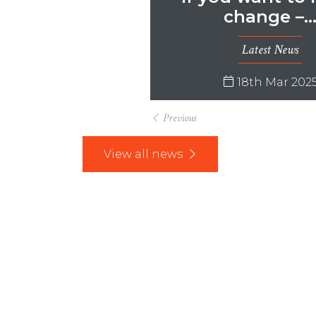
change –
Latest News
18th Mar 202
Previous
View all news