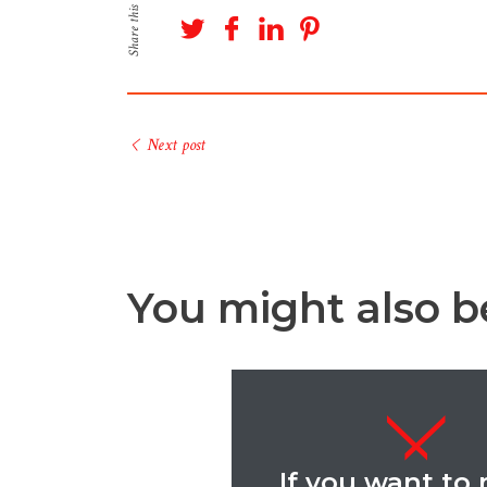
Share this
Next post
You might also be
If you want to