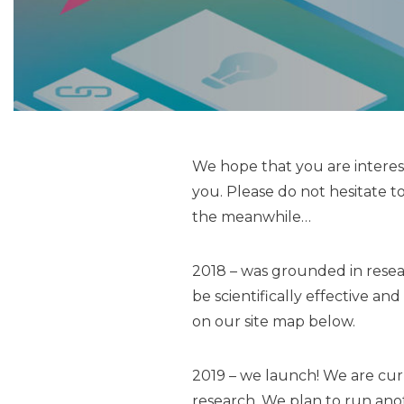
We hope that you are interest
you. Please do not hesitate to 
the meanwhile…
2018 – was grounded in resea
be scientifically effective 
on our site map below.
2019 – we launch! We are cur
research. We plan to run ano