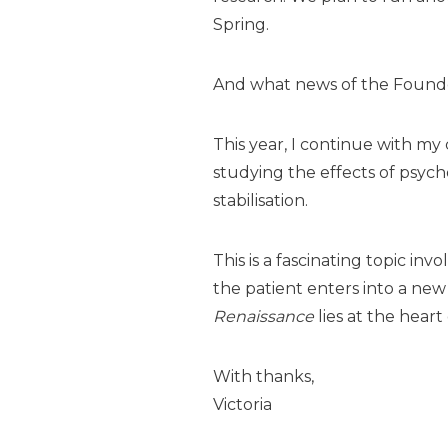
Spring.
And what news of the Found
This year, I continue with my 
studying the effects of psych
stabilisation.
This is a fascinating topic i
the patient enters into a
new 
Renaissance
lies at the heart
With thanks,
Victoria