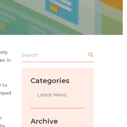
help
es. In
Categories
r to
amped
Latest News
m
Archive
ate