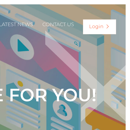
LATEST NEWS
CONTACT US
Login
E FOR YOU!