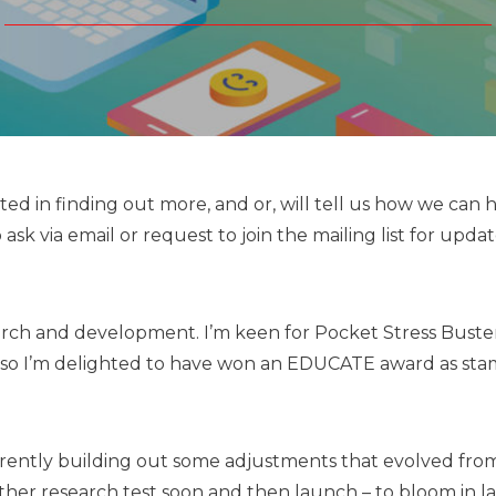
ed in finding out more, and or, will tell us how we can 
ask via email or request to join the mailing list for updat
rch and development. I’m keen for Pocket Stress Buste
and so I’m delighted to have won an EDUCATE award as st
rently building out some adjustments that evolved fro
ther research test soon and then launch – to bloom in l