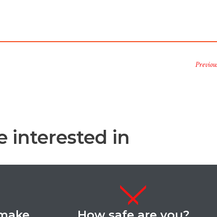
Previou
 interested in
 make
How safe are you?