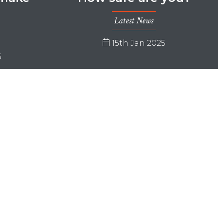
…
Latest News
15th Jan 2025
5