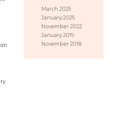
March 2025
January 2025
November 2022
January 2019
November 2018
 on
ery