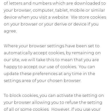
of letters and numbers which are downloaded to
your browser, computer, tablet, mobile or similar
device when you visit a website. We store cookies
on your browser or your derive or device if you
agree;
Where your browser settings have been set to
automatically accept cookies, by remaining on
our site, we will take this to mean that you are
happy to accept our use of cookies. You can
update these preferences at any time in the
settings area of your chosen browser.
To block cookies, you can activate the setting on
your browser allowing you to refuse the setting
of all or some cookies. However, if you use your