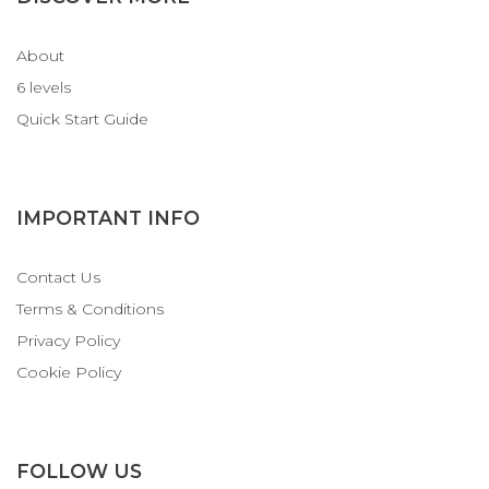
About
6 levels
Quick Start Guide
IMPORTANT INFO
Contact Us
Terms & Conditions
Privacy Policy
Cookie Policy
FOLLOW US