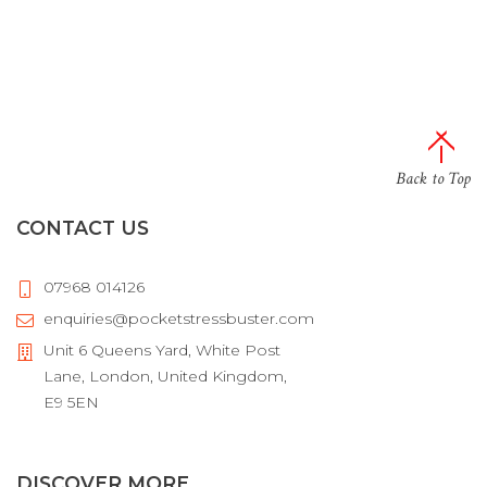
Back to Top
CONTACT US
07968 014126
enquiries@pocketstressbuster.com
Unit 6 Queens Yard, White Post
Lane, London, United Kingdom,
E9 5EN
DISCOVER MORE