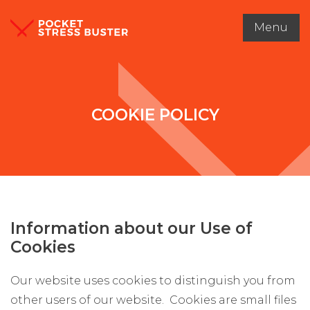
Menu
COOKIE POLICY
Information about our Use of
Cookies
Our website uses cookies to distinguish you from
other users of our website. Cookies are small files