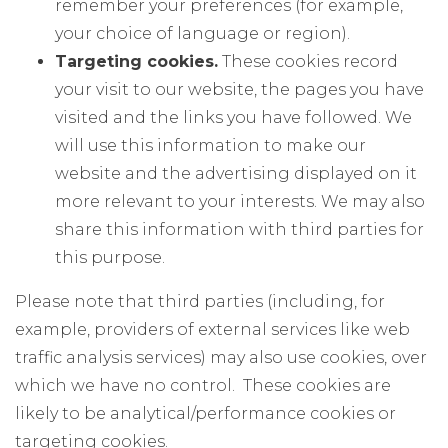
remember your preferences (for example,
your choice of language or region).
Targeting cookies.
These cookies record
your visit to our website, the pages you have
visited and the links you have followed. We
will use this information to make our
website and the advertising displayed on it
more relevant to your interests. We may also
share this information with third parties for
this purpose.
Please note that third parties (including, for
example, providers of external services like web
traffic analysis services) may also use cookies, over
which we have no control. These cookies are
likely to be analytical/performance cookies or
targeting cookies.