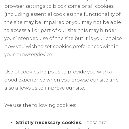
browser settings to block some or all cookies
(including essential cookies) the functionality of
the site may be impaired or you may not be able
to access all or part of our site; this may hinder
your intended use of the site but it is your choice
how you wish to set cookies preferences within
your browser/device.
Use of cookies helps us to provide you with a
good experience when you browse our site and
also allows us to improve our site.
We use the following cookies:
Strictly necessary cookies.
These are