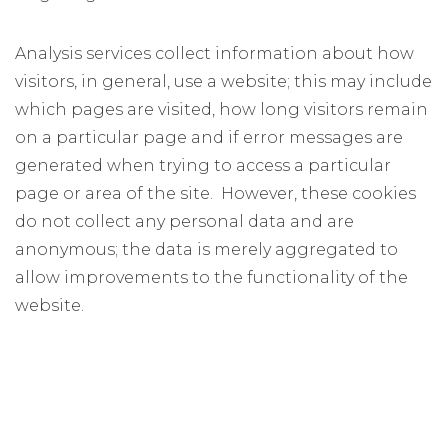
Analysis services collect information about how
visitors, in general, use a website; this may include
which pages are visited, how long visitors remain
on a particular page and if error messages are
generated when trying to access a particular
page or area of the site. However, these cookies
do not collect any personal data and are
anonymous; the data is merely aggregated to
allow improvements to the functionality of the
website.