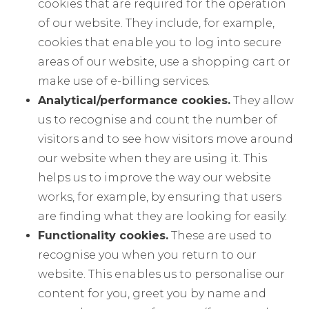
cookies that are required for the operation
of our website. They include, for example,
cookies that enable you to log into secure
areas of our website, use a shopping cart or
make use of e-billing services.
Analytical/performance cookies.
They allow
us to recognise and count the number of
visitors and to see how visitors move around
our website when they are using it. This
helps us to improve the way our website
works, for example, by ensuring that users
are finding what they are looking for easily.
Functionality cookies.
These are used to
recognise you when you return to our
website. This enables us to personalise our
content for you, greet you by name and