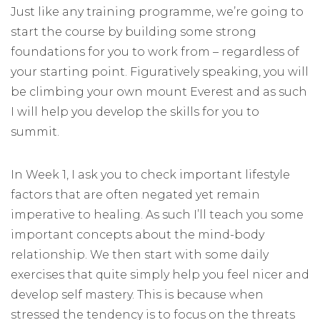
Just like any training programme, we’re going to
start the course by building some strong
foundations for you to work from – regardless of
your starting point. Figuratively speaking, you will
be climbing your own mount Everest and as such
I will help you develop the skills for you to
summit.
In Week 1, I ask you to check important lifestyle
factors that are often negated yet remain
imperative to healing. As such I’ll teach you some
important concepts about the mind-body
relationship. We then start with some daily
exercises that quite simply help you feel nicer and
develop self mastery. This is because when
stressed the tendency is to focus on the threats