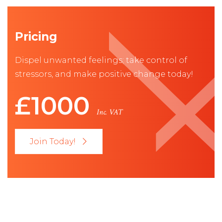
Pricing
Dispel unwanted feelings; take control of
stressors, and make positive change today!
£1000
Inc. VAT
Join Today!