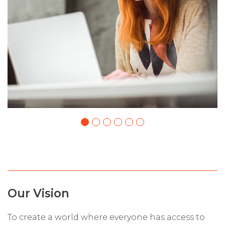
Our Vision
To create a world where everyone has access to