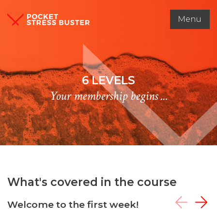
Menu
6 LEVELS
Your membership begins ...
What's covered in the course
Welcome to the first week!