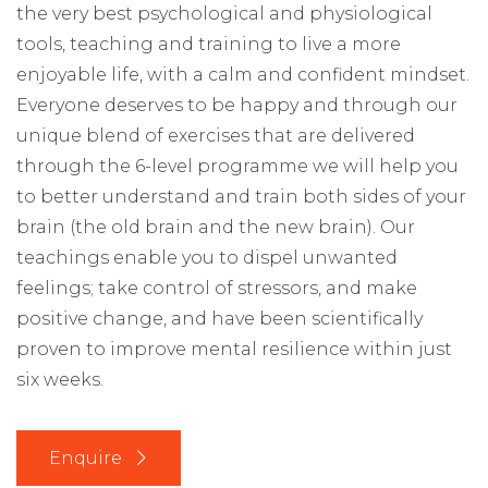
the very best psychological and physiological
tools, teaching and training to live a more
enjoyable life, with a calm and confident mindset.
Everyone deserves to be happy and through o
ur
unique blend of exercises that are delivered
through the 6-level programme we will
help you
to better understand and train both sides of your
brain (the old brain and the new brain). Our
teachings enable you to d
ispel unwanted
feelings; take control of stressors, and make
positive change
, and have been scientifically
proven to improve mental resilience within just
six weeks.
Enquire