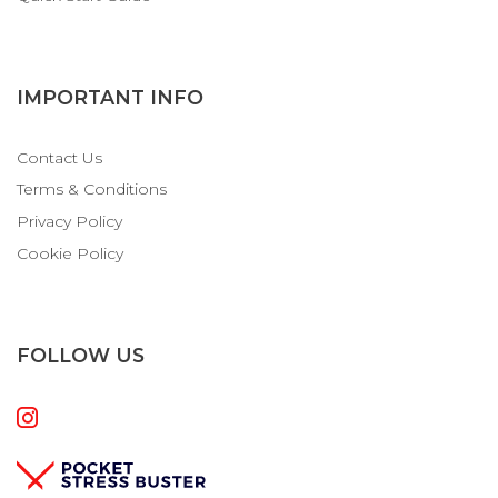
IMPORTANT INFO
Contact Us
Terms & Conditions
Privacy Policy
Cookie Policy
FOLLOW US