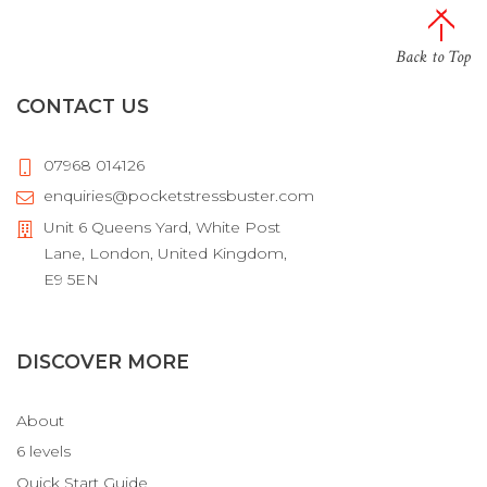
Back to Top
CONTACT US
07968 014126
enquiries@pocketstressbuster.com
Unit 6 Queens Yard, White Post
Lane, London, United Kingdom,
E9 5EN
DISCOVER MORE
About
6 levels
Quick Start Guide