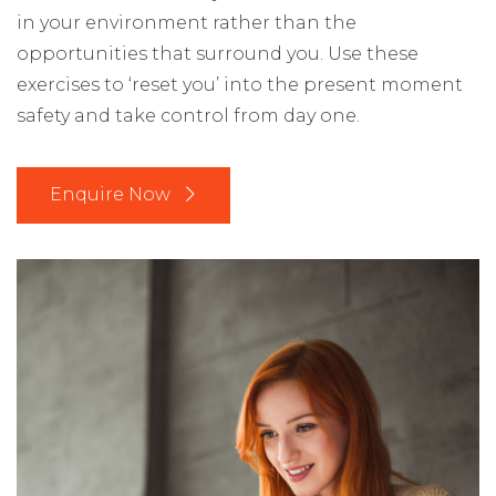
in your environment rather than the
opportunities that surround you. Use these
exercises to ‘reset you’ into the present moment
safety and take control from day one.
Enquire Now